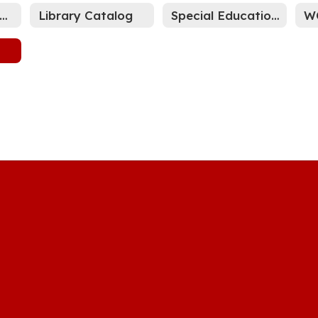
LEARN Family Portal
Library Catalog
Special Education Parent Resource