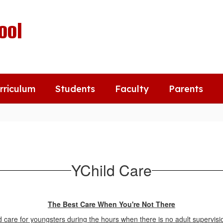
ool
rriculum
Students
Faculty
Parents
YChild Care
The Best Care When You're Not There
 care for youngsters during the hours when there is no adult supervisio