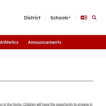
District
Schools
Athletics
Announcements
n in the home. Children will have the opportunity to engage in