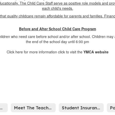
 educationally. The Child Care Staff serve as positive role models and pr
each child's needs.
that quality childcare remain affordable for parents and families. Finan
Before and After School Child Care Program
hildren who need care before school and/or after school. Children may 
the end of the school day until 6:00 pm
Click here for more information click to visit the
YMCA website
26-2027 Information
Meet The Teacher Night
Student Insurance