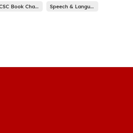
WCSC Book Challenge Process
Speech & Language