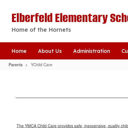
Skip
to
Elberfeld Elementary Sch
main
content
Home of the Hornets
Home
About Us
Administration
Cu
Parents
YChild Care
YChild
Care
The YMCA Child Care provides safe, inexpensive, quality child