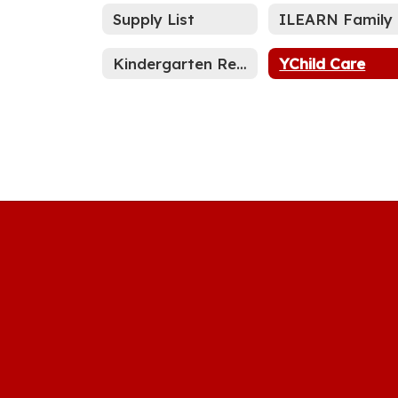
Supply List
I
Kindergarten Registration
YChild Care