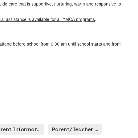
ovide care that is supportive, nurturing, warm and responsive to
cial assistance is available for all YMCA programs
.
attend before school from 6:30 am until school starts and from
Parent Information
Parent/Teacher Association (EPTS)