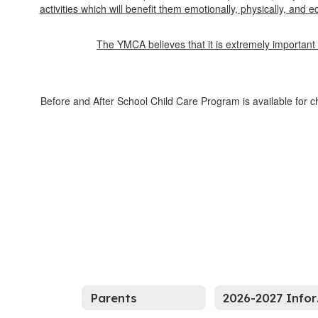
activities which will benefit them emotionally, physically, and
The YMCA believes that it is extremely important 
Before and After School Child Care Program is available for c
Parents
20