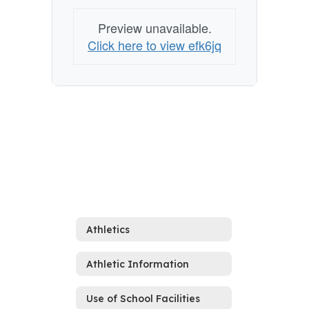
Preview unavailable.
Click here to view efk6jq
Athletics
Athletic Information
Use of School Facilities