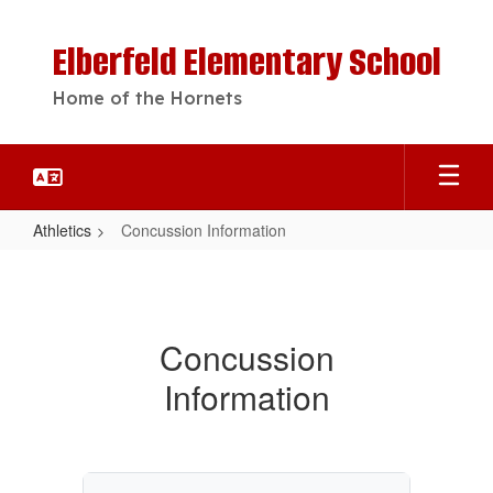
Skip
to
Elberfeld Elementary School
main
content
Home of the Hornets
Athletics
Concussion Information
Concussion
Information
Concussion
Information