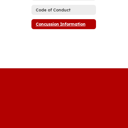
Code of Conduct
Concussion Information