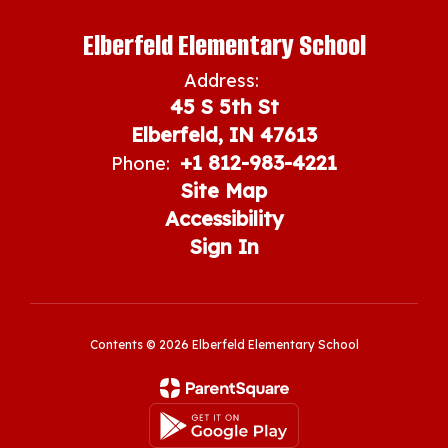
Elberfeld Elementary School
Address:
45 S 5th St
Elberfeld, IN 47613
+1 812-983-4221
Phone:
Site Map
Accessibility
Sign In
Contents © 2026 Elberfeld Elementary School